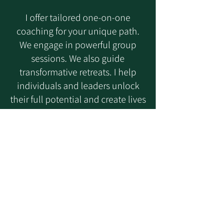
I offer tailored one-on-one
coaching for your unique path.
We engage in powerful group
sessions. We also guide
transformative retreats. I help
individuals and leaders unlock
their full potential and create lives
filled with purpose. We focus on
deep self-awareness and lasting
change.
Wherever you are on your
journey, Pathfinder Coaching is
your partner in meaningful,
lasting change.