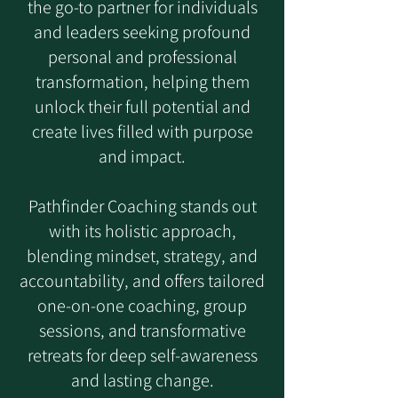
the go-to partner for individuals
and leaders seeking profound
personal and professional
transformation, helping them
unlock their full potential and
create lives filled with purpose
and impact.
Pathfinder Coaching stands out
with its holistic approach,
blending mindset, strategy, and
accountability, and offers tailored
one-on-one coaching, group
sessions, and transformative
retreats for deep self-awareness
and lasting change.