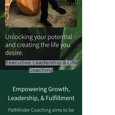
Unlocking your potential
and creating the life you
desire.
Executive, Leadership & Life
Coaching
Empowering Growth,
Leadership, & Fulfillment
Pathfinder Coaching aims to be